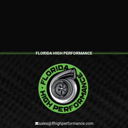
FLORIDA HIGH PERFORMANCE
sales@flhighperformance.com