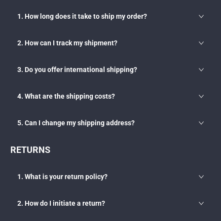
1. How long does it take to ship my order?
2. How can I track my shipment?
3. Do you offer international shipping?
4. What are the shipping costs?
5. Can I change my shipping address?
RETURNS
1. What is your return policy?
2. How do I initiate a return?