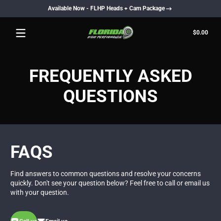
Available Now - FLHP Heads + Cam Package
Skip to content
Total
$0.00
$0.0
in
cart
FREQUENTLY ASKED
QUESTIONS
FAQS
Find answers to common questions and resolve your concerns
quickly. Don't see your question below? Feel free to call or email us
with your question.