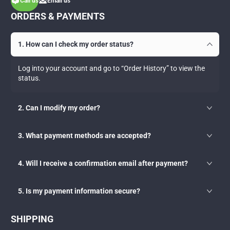
Call us
Email us
ORDERS & PAYMENTS
1. How can I check my order status?
Log into your account and go to “Order History” to view the
status.
2. Can I modify my order?
3. What payment methods are accepted?
4. Will I receive a confirmation email after payment?
5. Is my payment information secure?
SHIPPING