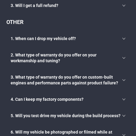
3. Will I get a full refund?
OTHER
1. When can I drop my vehicle off?
2. What type of warranty do you offer on your
workmanship and tuning?
3. What type of warranty do you offer on custom-built
engines and performance parts against product failure?
4. Can I keep my factory components?
5. Will you test drive my vehicle during the build process?
6. Will my vehicle be photographed or filmed while at