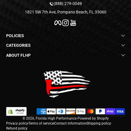
(888) 279-0049
1821 SW 7th Ave, Pompano Beach, FL 33060
Facebook
Instagram
YouTube
POLICIES
CATEGORIES
ABOUT FLHP
Payment methods
© 2026,
Florida High Performance
Powered by Shopify
Privacy policy
Terms of service
Contact information
Shipping policy
Refund policy