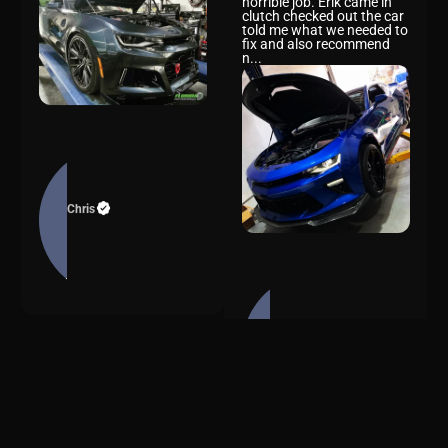
brought my 2019 Camaro
SS for a retune. The
previous shop had done a
horrible job. Erik came in
clutch checked out the car
told me what we needed to
fix and also recommend
n...
Chris
Florida High Performance
is an awesome shop. I had
other shops wanting me to
take my car to their place
Alejandro
instead but i wanted
Florida High Performance.
They use Quality
performance parts and