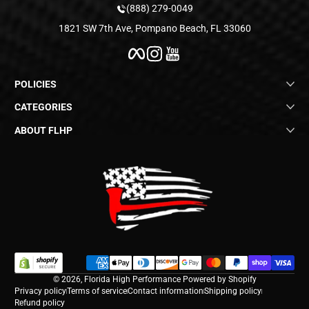
(888) 279-0049
1821 SW 7th Ave, Pompano Beach, FL 33060
Facebook
Instagram
YouTube
POLICIES
CATEGORIES
ABOUT FLHP
Payment methods
© 2026,
Florida High Performance
Powered by Shopify
Privacy policy
Terms of service
Contact information
Shipping policy
Refund policy