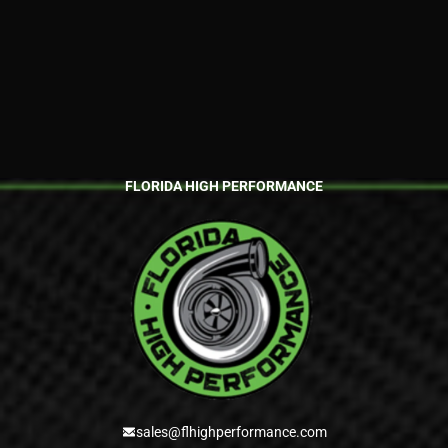
Amazing place and and
amazing owner very
trustworthy, very friendly. I
brought my 2019 Camaro
SS for a retune. The
previous shop had done a
horrible job. Erik came in
clutch checked out the car
told me what we needed to
fix and also recommend
n...
FLORIDA HIGH PERFORMANCE
sales@flhighperformance.com
Alejandro