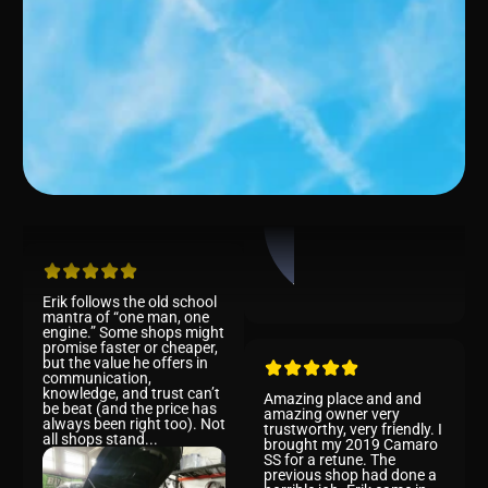
Bob
Erik follows the old school
Rob
mantra of “one man, one
engine.” Some shops might
promise faster or cheaper,
but the value he offers in
communication,
knowledge, and trust can’t
be beat (and the price has
always been right too). Not
all shops stand...
Amazing place and and
amazing owner very
trustworthy, very friendly. I